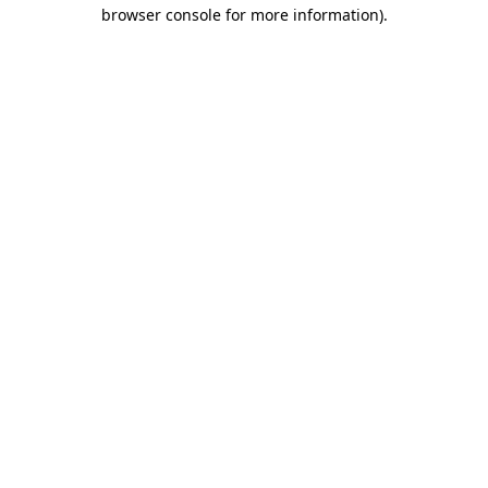
browser console for more information)
.