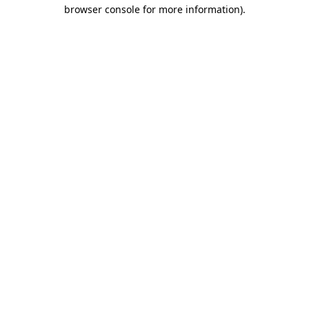
browser console for more information)
.