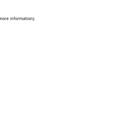
more information)
.