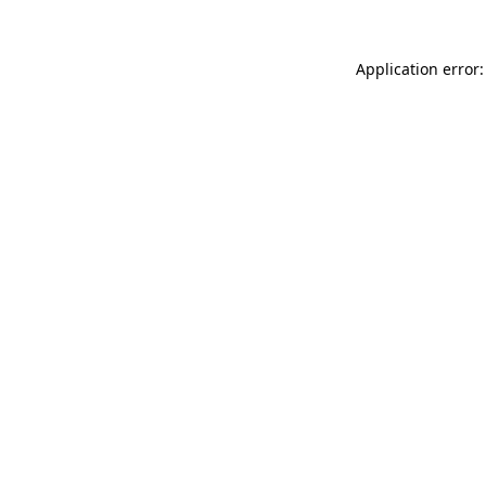
Application error: