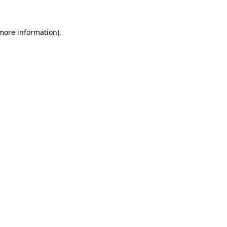
more information)
.