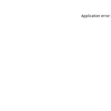
Application error: