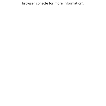
browser console for more information)
.