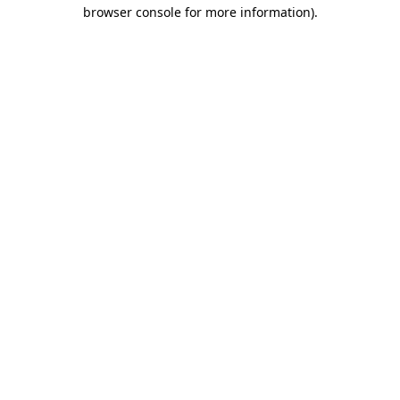
browser console for more information)
.