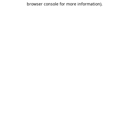
browser console for more information)
.