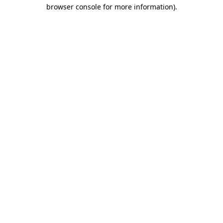
browser console for more information)
.