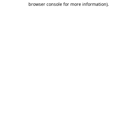
browser console for more information)
.