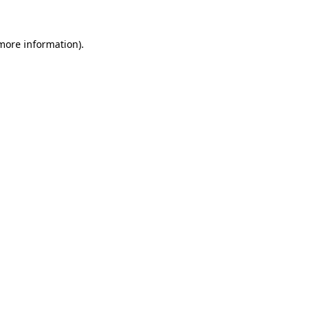
more information)
.