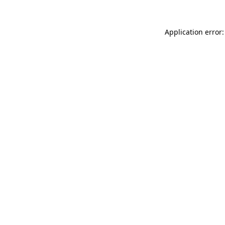
Application error: