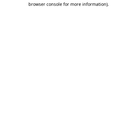
browser console for more information)
.