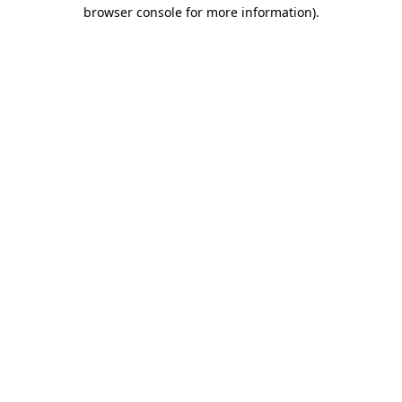
browser console for more information)
.