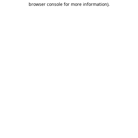
browser console for more information)
.