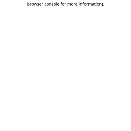
browser console for more information)
.