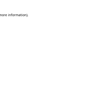
more information)
.