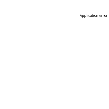
Application error: