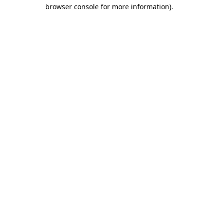
browser console for more information)
.