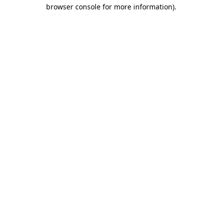
browser console for more information)
.