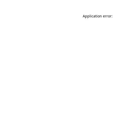
Application error: