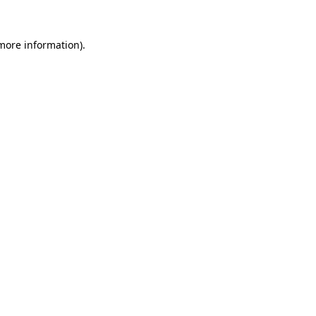
more information)
.