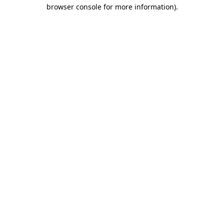
browser console for more information)
.