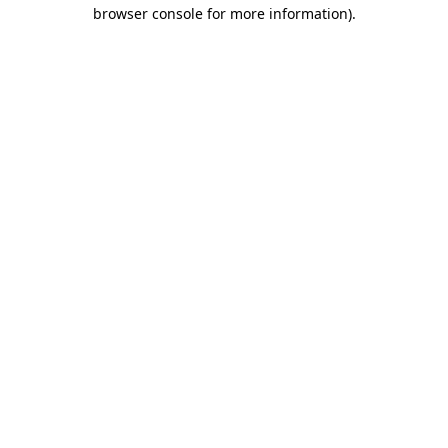
browser console for more information)
.