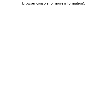
browser console for more information)
.