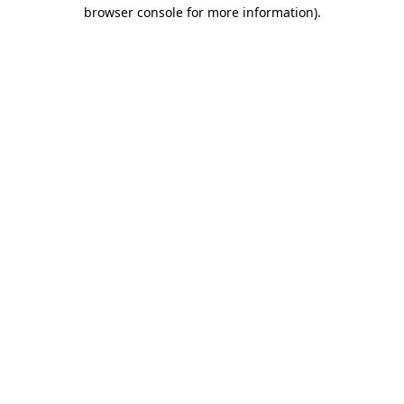
browser console for more information)
.