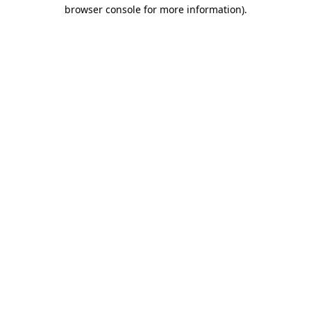
browser console for more information)
.