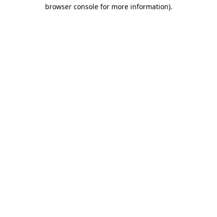
browser console for more information)
.