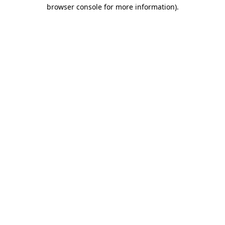
browser console for more information)
.