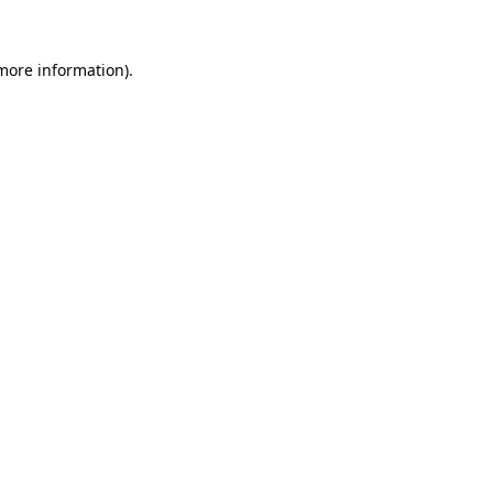
more information)
.