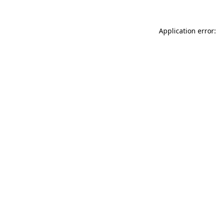
Application error: