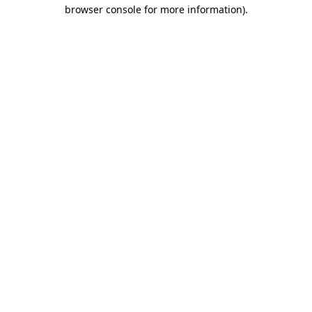
browser console for more information)
.