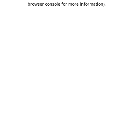
browser console for more information)
.