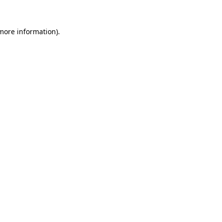
more information)
.