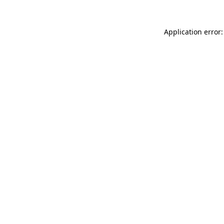
Application error: