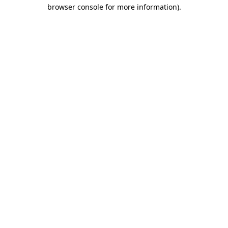
browser console for more information)
.