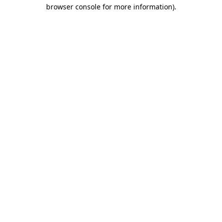
browser console for more information)
.