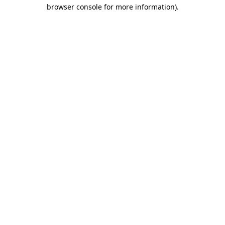
browser console for more information)
.