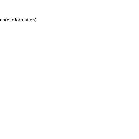
more information)
.