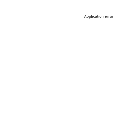
Application error: