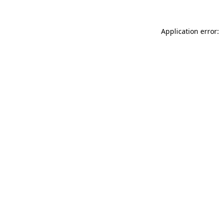
Application error: