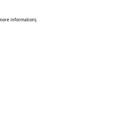
more information)
.