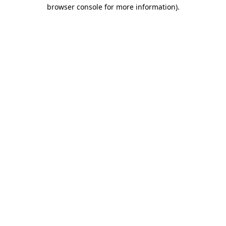
browser console for more information)
.