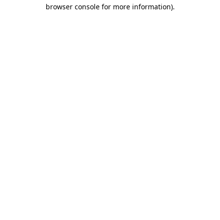
browser console for more information)
.