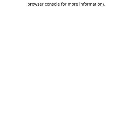
browser console for more information)
.