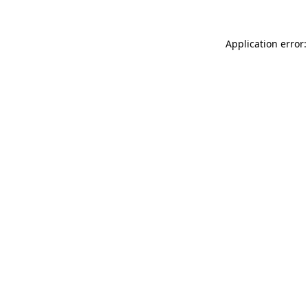
Application error: