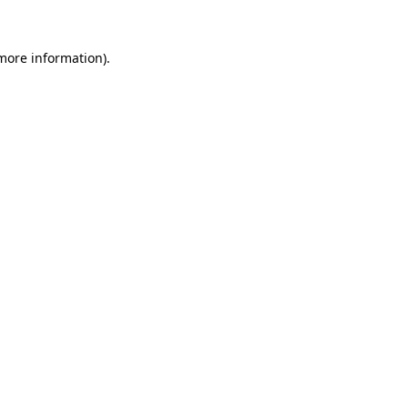
more information)
.