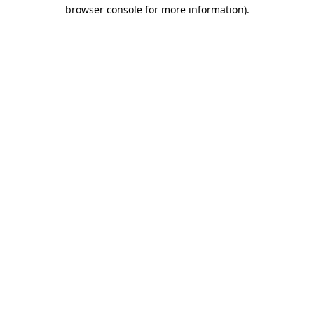
browser console for more information)
.