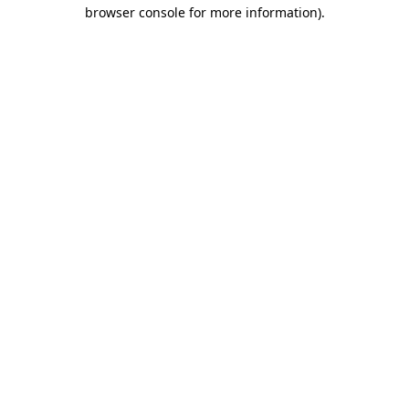
browser console for more information)
.