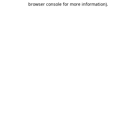
browser console for more information)
.