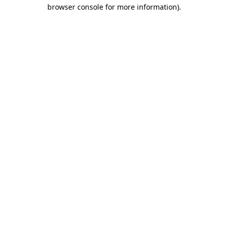
browser console for more information)
.