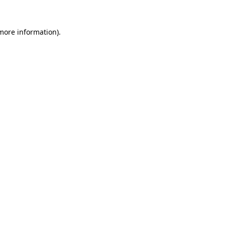
more information)
.