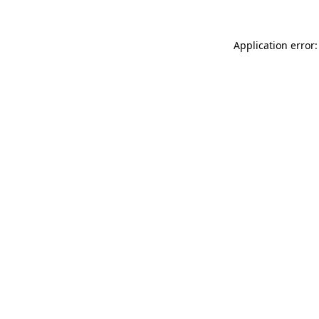
Application error: