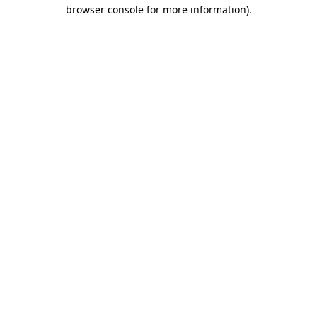
browser console for more information)
.