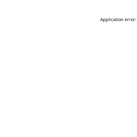
Application error: