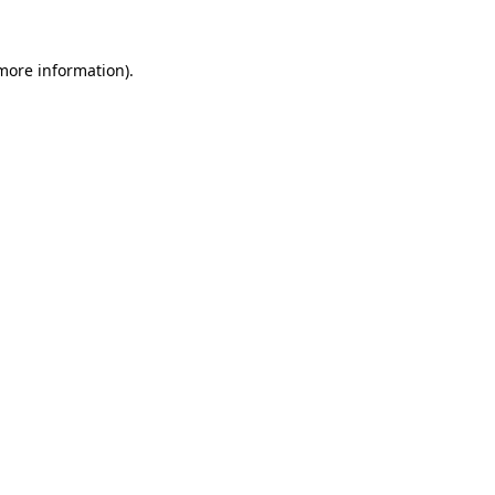
more information)
.