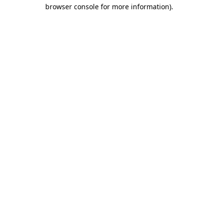
browser console for more information)
.