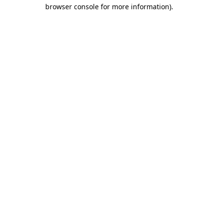
browser console for more information)
.