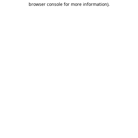
browser console for more information)
.