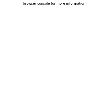
browser console for more information)
.