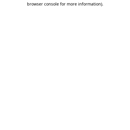
browser console for more information)
.